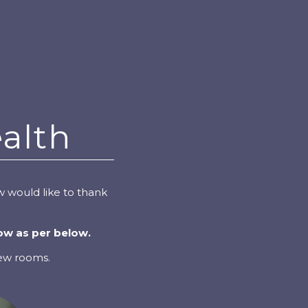
alth
 would like to thank
ow as per below.
new rooms.