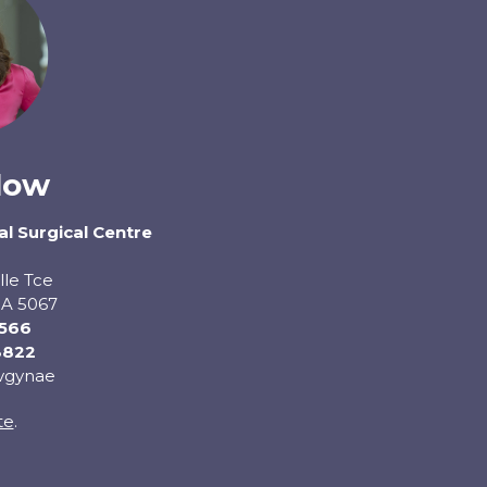
low
l Surgical Centre
lle Tce
A 5067
0566
3822
dvgynae
te
.