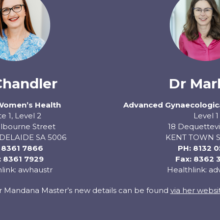
Chandler
Dr Mar
Women’s Health
Advanced Gynaecologica
te 1, Level 2
Level 1
lbourne Street
18 Dequettevi
DELAIDE SA 5006
KENT TOWN S
:
8361 7866
PH:
8132 
: 8361 7929
Fax: 8362 
link: awhaustr
Healthlink: a
r Mandana Master’s new details can be found
via her websi