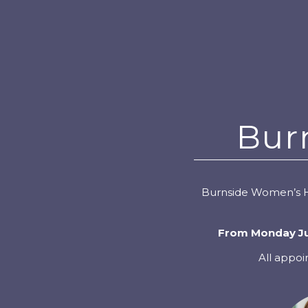
Bur
Burnside Women’s He
From Monday Jun
All appoi