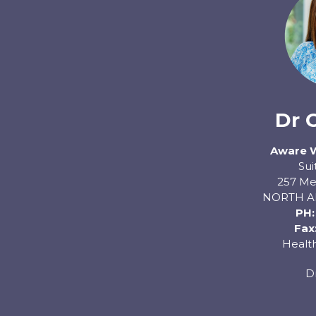
Dr 
Aware 
Sui
257 Me
NORTH A
PH
Fax
Health
D