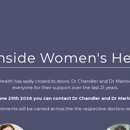
nside Women's He
alth has sadly closed its doors. Dr Chandler and Dr Marlow
everyone for their support over the last 21 years.
e 29th 2026 you can contact Dr Chandler and Dr Marl
ntments will be carried across the the respective doctors 